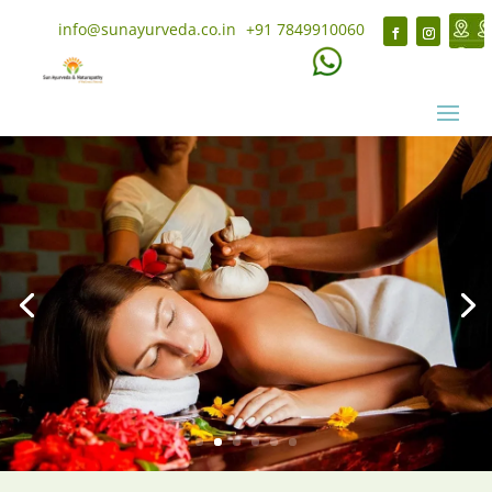
info@sunayurveda.co.in
+91 7849910060