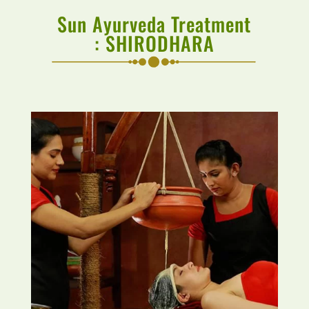
Sun Ayurveda Treatment
:
SHIRODHARA