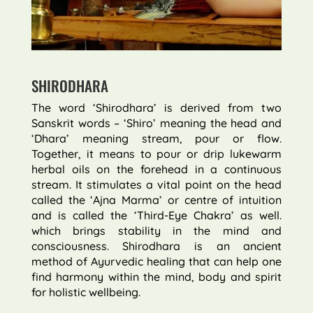
SHIRODHARA
The word ‘Shirodhara’ is derived from two
Sanskrit words – ‘Shiro’ meaning the head and
‘Dhara’ meaning stream, pour or flow.
Together, it means to pour or drip lukewarm
herbal oils on the forehead in a continuous
stream. It stimulates a vital point on the head
called the ‘Ajna Marma’ or centre of intuition
and is called the ‘Third-Eye Chakra’ as well.
which brings stability in the mind and
consciousness. Shirodhara is an ancient
method of Ayurvedic healing that can help one
find harmony within the mind, body and spirit
for holistic wellbeing.