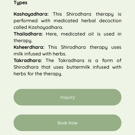
Types
Kashayadhara:
This Shirodhara therapy is
performed with medicated herbal decoction
called Kashayadhara.
Thailadhara:
Here, medicated oil is used in
therapy.
Ksheerdhara:
This Shirodhara therapy uses
milk infused with herbs.
Takradhara:
The Takradhara is a form of
Shirodhara that uses buttermilk infused with
herbs for the therapy.
Inquiry
Book Now