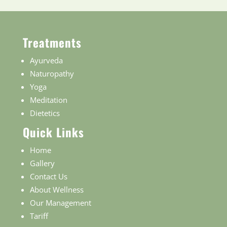
Treatments
Ayurveda
Naturopathy
Yoga
Meditation
Dietetics
Quick Links
Home
Gallery
Contact Us
About Wellness
Our Management
Tariff