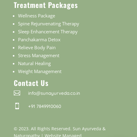
Treatment Packages
Wellness Package
Spine Rejunvenating Therapy
Sleep Enhancement Therapy
Panchakarma Detox
Relieve Body Pain
Stress Management
Natural Healing
Weight Management
Contact Us

info@sunayurveda.co.in

+91 7849910060
© 2023. All Rights Reserved. Sun Ayurveda &
Naturopathy |
Website Managed