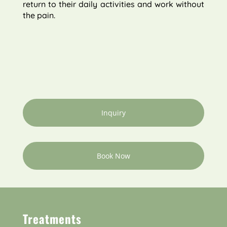
return to their daily activities and work without
the pain.
Inquiry
Book Now
Treatments