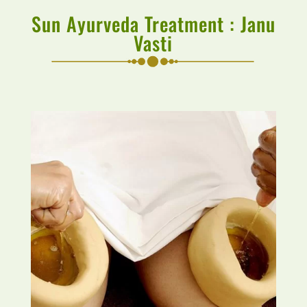
Sun Ayurveda Treatment : Janu
Vasti