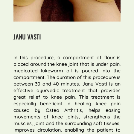
JANU VASTI
In this procedure, a compartment of flour is
placed around the knee joint that is under pain.
medicated lukewarm oil is poured into the
compartment. The duration of this procedure is
between 30 and 40 minutes. Janu Vasti is an
effective ayurvedic treatment that provides
great relief to knee pain. This treatment is
especially beneficial in healing knee pain
caused by Osteo Arthritis, helps easing
movements of knee joints, strengthens the
muscles, joint and the surrounding soft tissues;
improves circulation, enabling the patient to