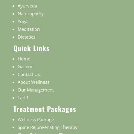
Ayurveda
Naturopathy
Yoga
Meditation
Dietetics
Quick Links
Home
Gallery
Contact Us
About Wellness
Our Management
Tariff
Treatment Packages
Wellness Package
Spine Rejunvenating Therapy