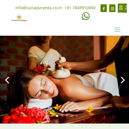
info@sunayurveda.co.in
+91 7849910060