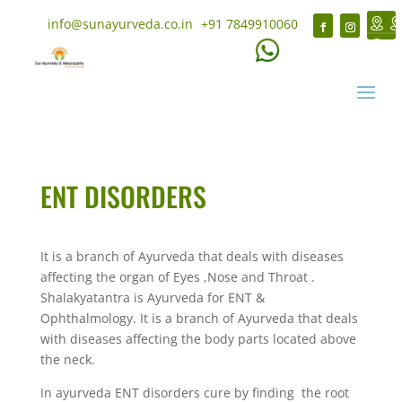
info@sunayurveda.co.in
+91 7849910060
ENT DISORDERS
It is a branch of Ayurveda that deals with diseases
affecting the organ of Eyes ,Nose and Throat .
Shalakyatantra is Ayurveda for ENT &
Ophthalmology. It is a branch of Ayurveda that deals
with diseases affecting the body parts located above
the neck.
In ayurveda ENT disorders cure by finding the root