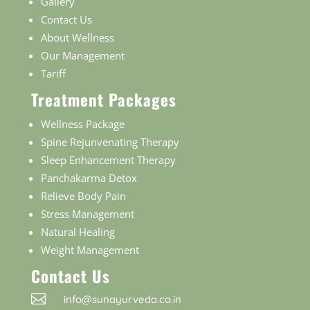
Gallery
Contact Us
About Wellness
Our Management
Tariff
Treatment Packages
Wellness Package
Spine Rejunvenating Therapy
Sleep Enhancement Therapy
Panchakarma Detox
Relieve Body Pain
Stress Management
Natural Healing
Weight Management
Contact Us

info@sunayurveda.co.in