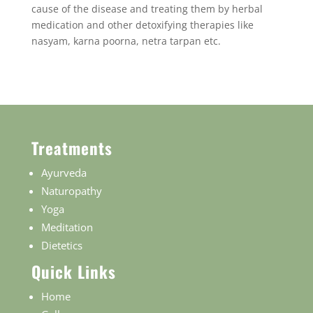
cause of the disease and treating them by herbal
medication and other detoxifying therapies like
nasyam, karna poorna, netra tarpan etc.
Treatments
Ayurveda
Naturopathy
Yoga
Meditation
Dietetics
Quick Links
Home