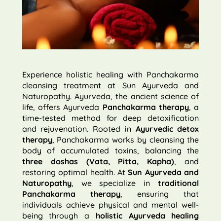
Experience holistic healing with Panchakarma
cleansing treatment at Sun Ayurveda and
Naturopathy. Ayurveda, the ancient science of
life, offers Ayurveda
Panchakarma therapy
, a
time-tested method for deep detoxification
and rejuvenation. Rooted in
Ayurvedic detox
therapy
, Panchakarma works by cleansing the
body of accumulated toxins, balancing the
three doshas (Vata, Pitta, Kapha)
, and
restoring optimal health. At
Sun Ayurveda and
Naturopathy
, we specialize in
traditional
Panchakarma therapy
, ensuring that
individuals achieve physical and mental well-
being through a
holistic Ayurveda healing