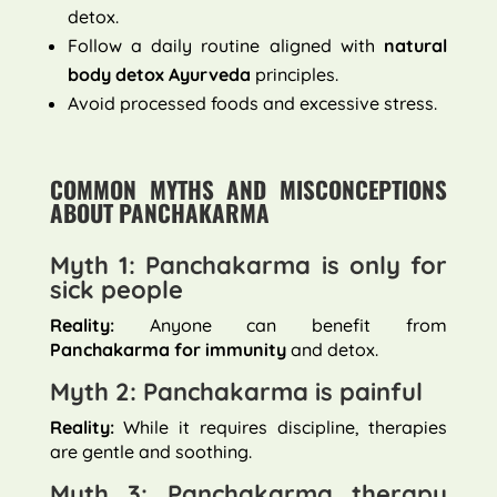
detox.
Follow a daily routine aligned with
natural
body detox Ayurveda
principles.
Avoid processed foods and excessive stress.
COMMON MYTHS AND MISCONCEPTIONS
ABOUT PANCHAKARMA
Myth 1: Panchakarma is only for
sick people
Reality:
Anyone can benefit from
Panchakarma for immunity
and detox.
Myth 2: Panchakarma is painful
Reality:
While it requires discipline, therapies
are gentle and soothing.
Myth 3: Panchakarma therapy