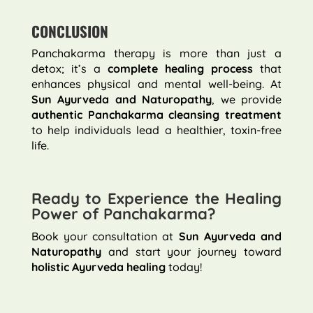
CONCLUSION
Panchakarma therapy is more than just a
detox; it’s a
complete healing process
that
enhances physical and mental well-being. At
Sun Ayurveda and Naturopathy
, we provide
authentic Panchakarma cleansing treatment
to help individuals lead a healthier, toxin-free
life.
Ready to Experience the Healing
Power of Panchakarma?
Book your consultation at
Sun Ayurveda and
Naturopathy
and start your journey toward
holistic Ayurveda healing
today!