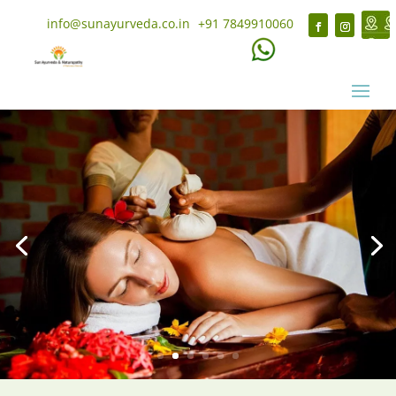
info@sunayurveda.co.in
+91 7849910060