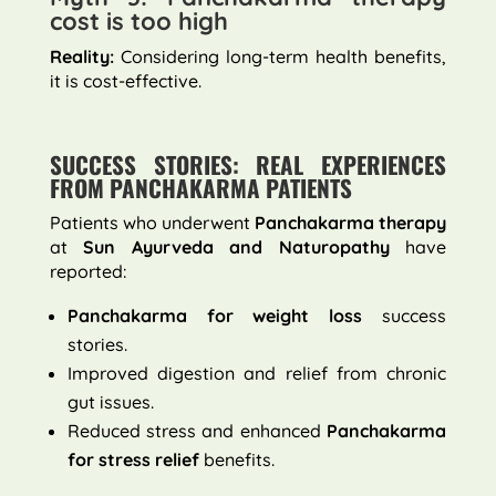
cost is too high
Reality:
Considering long-term health benefits,
it is cost-effective.
SUCCESS STORIES: REAL EXPERIENCES
FROM PANCHAKARMA PATIENTS
Patients who underwent
Panchakarma therapy
at
Sun Ayurveda and Naturopathy
have
reported:
Panchakarma for weight loss
success
stories.
Improved digestion and relief from chronic
gut issues.
Reduced stress and enhanced
Panchakarma
for stress relief
benefits.