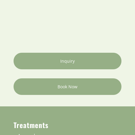
Inquiry
Book Now
Treatments