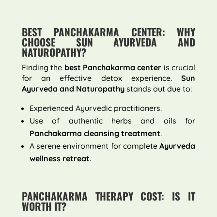
BEST PANCHAKARMA CENTER: WHY
CHOOSE SUN AYURVEDA AND
NATUROPATHY?
Finding the
best Panchakarma center
is crucial
for an effective detox experience.
Sun
Ayurveda and Naturopathy
stands out due to:
Experienced Ayurvedic practitioners.
Use of authentic herbs and oils for
Panchakarma cleansing treatment
.
A serene environment for complete
Ayurveda
wellness retreat
.
PANCHAKARMA THERAPY COST: IS IT
WORTH IT?