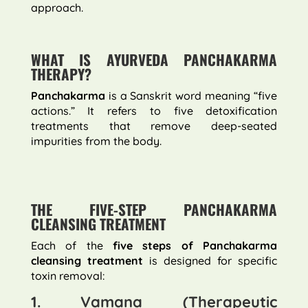
approach.
WHAT IS AYURVEDA PANCHAKARMA
THERAPY?
Panchakarma
is a Sanskrit word meaning “five
actions.” It refers to five detoxification
treatments that remove deep-seated
impurities from the body.
THE FIVE-STEP PANCHAKARMA
CLEANSING TREATMENT
Each of the
five steps of Panchakarma
cleansing treatment
is designed for specific
toxin removal:
1. Vamana (Therapeutic