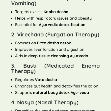
Vomiting)
Targets excess
Kapha dosha
Helps with respiratory issues and obesity
Essential for
Ayurvedic detoxification
2. Virechana (Purgation Therapy)
Focuses on
Pitta dosha detox
Improves liver function and digestion
Aids in
deep tissue cleansing Ayurveda
3. Basti (Medicated Enema
Therapy)
Regulates
Vata dosha
Enhances gut health and detoxifies the colon
Supports
natural body detox Ayurveda
4. Nasya (Nasal Therapy)
Detoxifies the head and respiratory system