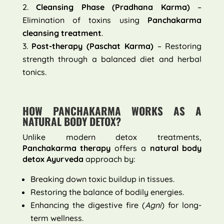
Cleansing Phase (Pradhana Karma)
–
Elimination of toxins using
Panchakarma
cleansing treatment
.
Post-therapy (Paschat Karma)
– Restoring
strength through a balanced diet and herbal
tonics.
HOW PANCHAKARMA WORKS AS A
NATURAL BODY DETOX?
Unlike modern detox treatments,
Panchakarma therapy
offers a
natural body
detox Ayurveda
approach by:
Breaking down toxic buildup in tissues.
Restoring the balance of bodily energies.
Enhancing the digestive fire (
Agni
) for long-
term wellness.