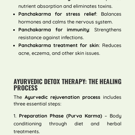
nutrient absorption and eliminates toxins.
Panchakarma for stress relief
: Balances
hormones and calms the nervous system.
Panchakarma for immunity
: Strengthens
resistance against infections.
Panchakarma treatment for skin
: Reduces
acne, eczema, and other skin issues.
AYURVEDIC DETOX THERAPY: THE HEALING
PROCESS
The
Ayurvedic rejuvenation process
includes
three essential steps:
Preparation Phase (Purva Karma)
– Body
conditioning through diet and herbal
treatments.