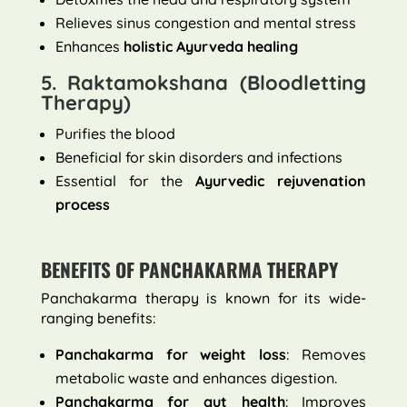
Relieves sinus congestion and mental stress
Enhances
holistic Ayurveda healing
5. Raktamokshana (Bloodletting
Therapy)
Purifies the blood
Beneficial for skin disorders and infections
Essential for the
Ayurvedic rejuvenation
process
BENEFITS OF PANCHAKARMA THERAPY
Panchakarma therapy is known for its wide-
ranging benefits:
Panchakarma for weight loss
: Removes
metabolic waste and enhances digestion.
Panchakarma for gut health
: Improves