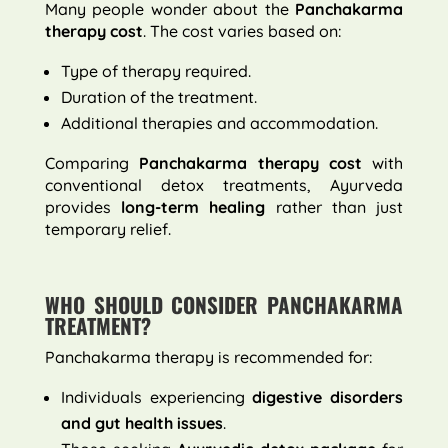
Many people wonder about the
Panchakarma
therapy cost
. The cost varies based on:
Type of therapy required.
Duration of the treatment.
Additional therapies and accommodation.
Comparing
Panchakarma therapy cost
with
conventional detox treatments, Ayurveda
provides
long-term healing
rather than just
temporary relief.
WHO SHOULD CONSIDER PANCHAKARMA
TREATMENT?
Panchakarma therapy is recommended for:
Individuals experiencing
digestive disorders
and gut health issues
.