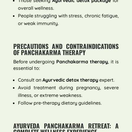
Those seeking
Ayurvedic detox package
for
overall wellness.
People struggling with stress, chronic fatigue,
or weak immunity.
PRECAUTIONS AND CONTRAINDICATIONS
OF PANCHAKARMA THERAPY
Before undergoing
Panchakarma therapy
, it is
essential to:
Consult an
Ayurvedic detox therapy
expert.
Avoid treatment during pregnancy, severe
illness, or extreme weakness.
Follow pre-therapy dietary guidelines.
AYURVEDA PANCHAKARMA RETREAT: A
COMPLETE WELLNESS EXPERIENCE