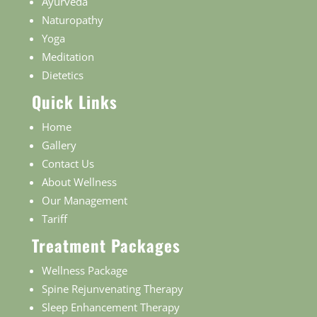
Ayurveda
Naturopathy
Yoga
Meditation
Dietetics
Quick Links
Home
Gallery
Contact Us
About Wellness
Our Management
Tariff
Treatment Packages
Wellness Package
Spine Rejunvenating Therapy
Sleep Enhancement Therapy