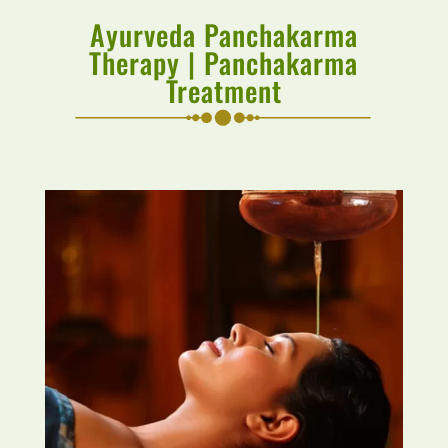
Ayurveda Panchakarma
Therapy | Panchakarma
Treatment