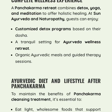
A
Panchakarma retreat
combines
detox, yoga,
and meditation
to offer holistic healing. At
Sun
Ayurveda and Naturopathy
, guests can enjoy:
Customized detox programs
based on their
dosha.
A tranquil setting for
Ayurveda wellness
retreat
.
Organic Ayurvedic meals and guided therapy
sessions.
AYURVEDIC DIET AND LIFESTYLE AFTER
PANCHAKARMA
To maintain the benefits of
Panchakarma
cleansing treatment
, it’s essential to:
Eat light, wholesome foods that support